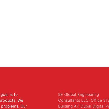
goal is to
9E Global Engineering
 products. We
Consultants LLC, Office 313
s problems. Our
Building A7, Dubai Digital P