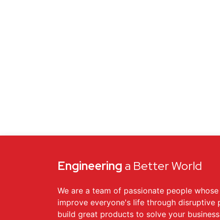
Engineering
a Better World
We are a team of passionate people whose 
improve everyone's life through disruptive
build great products to solve your busines