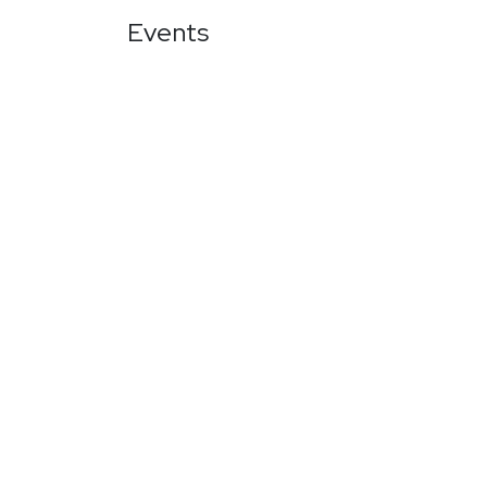
Events