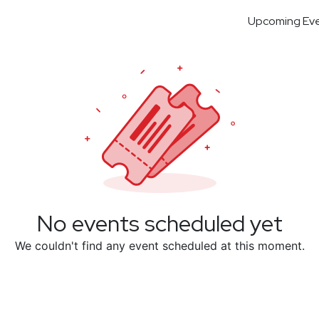
Upcoming Ev
No events scheduled yet
We couldn't find any event scheduled at this moment.