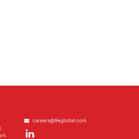
careers@9eglobal.com
,
ark