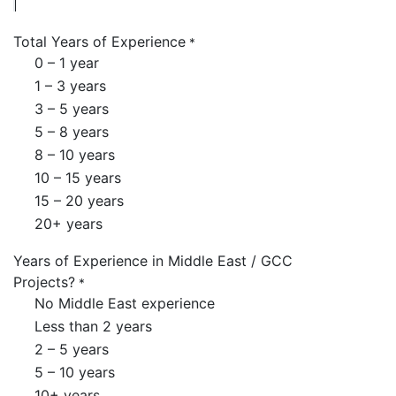
Total Years of Experience
*
0 – 1 year
1 – 3 years
3 – 5 years
5 – 8 years
8 – 10 years
10 – 15 years
15 – 20 years
20+ years
Years of Experience in Middle East / GCC
Projects?
*
No Middle East experience
Less than 2 years
2 – 5 years
5 – 10 years
10+ years