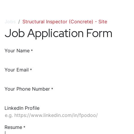
Jobs
Structural Inspector (Concrete) - Site
Job Application Form
Your Name
*
Your Email
*
Your Phone Number
*
LinkedIn Profile
Resume
*