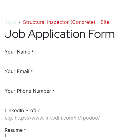
Jobs
Structural Inspector (Concrete) - Site
Job Application Form
Your Name
*
Your Email
*
Your Phone Number
*
LinkedIn Profile
Resume
*