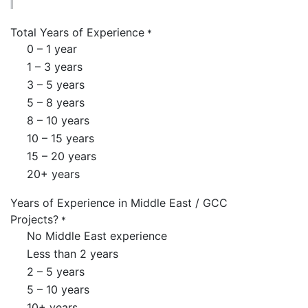
Total Years of Experience
*
0 – 1 year
1 – 3 years
3 – 5 years
5 – 8 years
8 – 10 years
10 – 15 years
15 – 20 years
20+ years
Years of Experience in Middle East / GCC
Projects?
*
No Middle East experience
Less than 2 years
2 – 5 years
5 – 10 years
10+ years