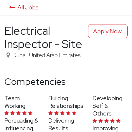
All Jobs
Electrical
Apply Now!
Inspector - Site
Dubai
,
United Arab Emirates
Competencies
Team
Building
Developing
Working
Relationships
Self &
Others
Persuading &
Delivering
Influencing
Results
Improving