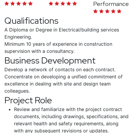
Performance
Qualifications
A Diploma or Degree in Electrical/building services
Engineering.
Minimum 10 years of experience in construction
supervision with a consultancy.
Business Development
Develop a network of contacts on each contract.
Concentrate on developing a unified commitment of
excellence in dealing with site and design team
colleagues.
Project Role
Review and familiarize with the project contract
documents, including drawings, specifications, and
relevant health and safety requirements, along
with any subsequent revisions or updates.