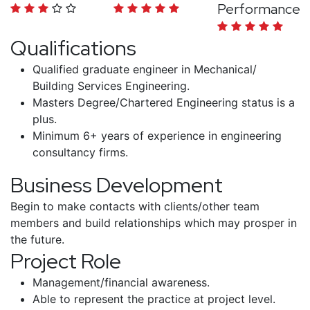
Performance
Qualifications
Qualified graduate engineer in Mechanical/
Building Services Engineering.
Masters Degree/Chartered Engineering status is a
plus.
Minimum 6+ years of experience in engineering
consultancy firms.
Business Development
Begin to make contacts with clients/other team
members and build relationships which may prosper in
the future.
Project Role
Management/financial awareness.
Able to represent the practice at project level.