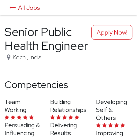
All Jobs
Senior Public
Apply Now!
Health Engineer
Kochi
,
India
Competencies
Team
Building
Developing
Working
Relationships
Self &
Others
Persuading &
Delivering
Influencing
Results
Improving