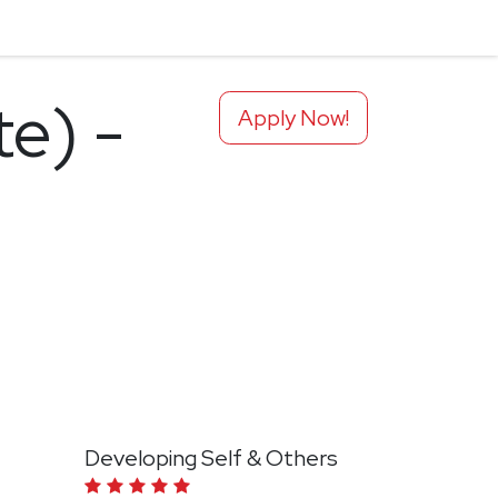
te) -
Apply Now!
Developing Self & Others