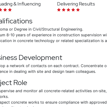
ading & Influencing
Delivering Results
lifications
loma or Degree in Civil/Structural Engineering.
um 8-10 years of experience in construction supervision w
ication in concrete technology or related specialization is
siness Development
op a network of contacts on each contract. Concentrate o
ence in dealing with site and design team colleagues.
ject Role
upervise and monitor all concrete-related activities on-site, 
orks.
nspect concrete works to ensure compliance with approved d