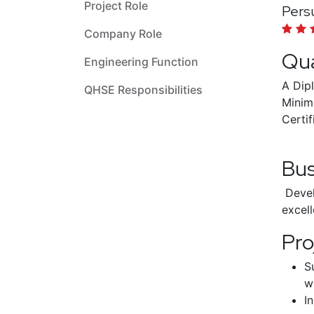
Project Role
Persu
Company Role
Qua
Engineering Function
A Dip
QHSE Responsibilities
Minim
Certif
Bu
Devel
excell
Pro
S
w
I