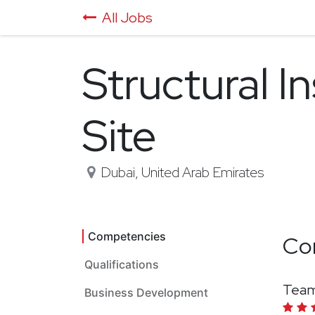
All Jobs
Structural I
Site
Dubai
,
United Arab Emirates
Competencies
Co
Qualifications
Team
Business Development