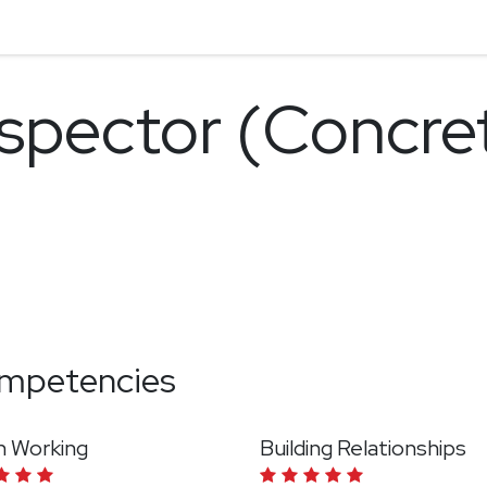
nspector (Concre
mpetencies
 Working
Building Relationships