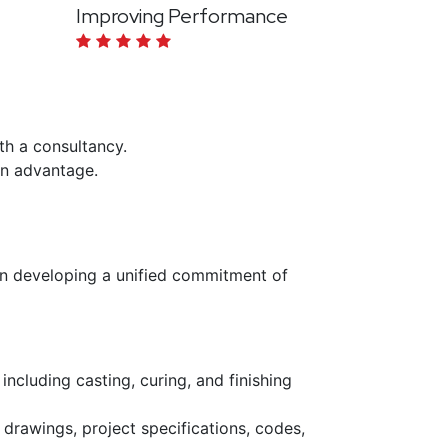
Improving Performance
ith a consultancy.
 an advantage.
n developing a unified commitment of
including casting, curing, and finishing
rawings, project specifications, codes,